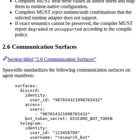
Compilers MUST treat these values as author intent and map
them to runtime-native configuration.
Compilers MUST reject runtime/auth combinations that the
selected runtime adapter does not support.
If exact semantics cannot be preserved, the compiler MUST
report
or
according to the compile
degraded
unsupported
policy.
2.6 Communication Surfaces
Section titled “2.6 Communication Surfaces”
Spawnfile standardizes the following communication surfaces on
agent manifests:
surfaces
:
discord
:
identity
:
user_id
: 
"
987654321098765432
"
access
:
users
:
- 
"
987654321098765432
"
bot_token_secret
: 
DISCORD_BOT_TOKEN
telegram
:
identity
:
user_id
: 
"
123456789
"
username
: 
"
research_bot
"