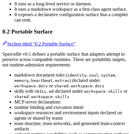
It runs as a long-lived service or daemon.
It uses a markdown workspace as a first-class agent surface.
It exposes a declarative configuration surface that a compiler
can emit.
0.2 Portable Surface
Section titled “0.2 Portable Surface”
Spawnfile v0.1 defines a portable surface that adapters attempt to
preserve across compatible runtimes. These are portability targets,
not runtime-admission requirements:
markdown document roles (
,
,
,
identity
soul
system
,
,
) declared under
memory
heartbeat
extras
or
workspace.docs
shared.workspace.docs
skills with
declared under
or
SKILL.md
workspace.skills
shared.workspace.skills
MCP server declarations
runtime binding and execution intent
workspace resources and environment inputs declared on
agents or shared by teams
team structure, team networks, and generated team-context
artifacts