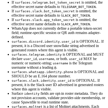
If
is omitted, the
surfaces.telegram.bot_token_secret
effective secret name defaults to
.
TELEGRAM_BOT_TOKEN
If
is omitted, the
surfaces.slack.bot_token_secret
effective secret name defaults to
.
SLACK_BOT_TOKEN
If
is omitted, the
surfaces.slack.app_token_secret
effective secret name defaults to
.
SLACK_APP_TOKEN
WhatsApp does not currently define a portable token-secret
field; runtime-specific session or QR auth remains adapter-
defined.
is OPTIONAL. If
surfaces.discord.identity.user_id
present, it is a Discord user snowflake string advertised in
generated rosters where this agent is visible.
is OPTIONAL and MUST
surfaces.telegram.identity
declare
,
, or both.
MAY be
user_id
username
user_id
numeric or numeric-string;
is the Telegram
username
username without a leading
.
@
is OPTIONAL and
surfaces.whatsapp.identity.phone
SHOULD be an E.164 phone number.
is OPTIONAL. If
surfaces.slack.identity.user_id
present, it is the Slack user ID advertised in generated rosters
where this agent is visible.
Surface
fields are opt-in roster metadata. They do
identity
not provision accounts, validate provider-side membership, or
cause Spawnfile to read runtime state.
is a list of Moltnet attachments. Each
surfaces.moltnet