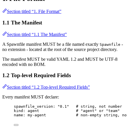
Section titled “1. File Format”
1.1 The Manifest
Section titled “1.1 The Manifest”
A Spawnfile manifest MUST be a file named exactly
-
Spawnfile
no extension - located at the root of the source project directory.
The manifest MUST be valid YAML 1.2 and MUST be UTF-8
encoded with no BOM.
1.2 Top-level Required Fields
Section titled “1.2 Top-level Required Fields”
Every manifest MUST declare:
spawnfile_version
: 
"
0.1
"
# string, not number
kind
: 
agent
# "agent" or "team"
name
: 
my-agent
# non-empty string, no 