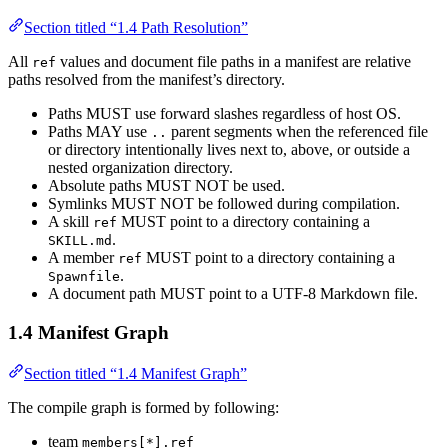
Section titled “1.4 Path Resolution”
All
values and document file paths in a manifest are relative
ref
paths resolved from the manifest’s directory.
Paths MUST use forward slashes regardless of host OS.
Paths MAY use
parent segments when the referenced file
..
or directory intentionally lives next to, above, or outside a
nested organization directory.
Absolute paths MUST NOT be used.
Symlinks MUST NOT be followed during compilation.
A skill
MUST point to a directory containing a
ref
.
SKILL.md
A member
MUST point to a directory containing a
ref
.
Spawnfile
A document path MUST point to a UTF-8 Markdown file.
1.4 Manifest Graph
Section titled “1.4 Manifest Graph”
The compile graph is formed by following:
team
members[*].ref