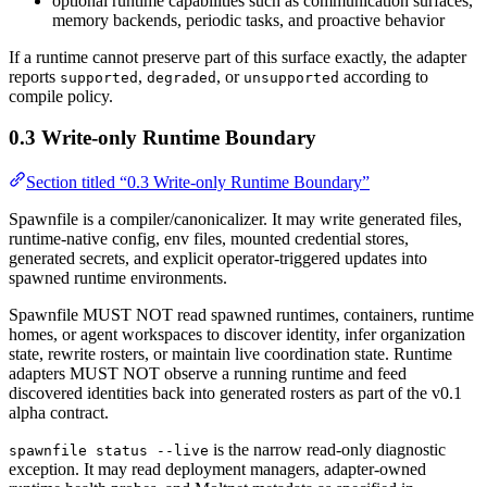
optional runtime capabilities such as communication surfaces,
memory backends, periodic tasks, and proactive behavior
If a runtime cannot preserve part of this surface exactly, the adapter
reports
,
, or
according to
supported
degraded
unsupported
compile policy.
0.3 Write-only Runtime Boundary
Section titled “0.3 Write-only Runtime Boundary”
Spawnfile is a compiler/canonicalizer. It may write generated files,
runtime-native config, env files, mounted credential stores,
generated secrets, and explicit operator-triggered updates into
spawned runtime environments.
Spawnfile MUST NOT read spawned runtimes, containers, runtime
homes, or agent workspaces to discover identity, infer organization
state, rewrite rosters, or maintain live coordination state. Runtime
adapters MUST NOT observe a running runtime and feed
discovered identities back into generated rosters as part of the v0.1
alpha contract.
is the narrow read-only diagnostic
spawnfile status --live
exception. It may read deployment managers, adapter-owned