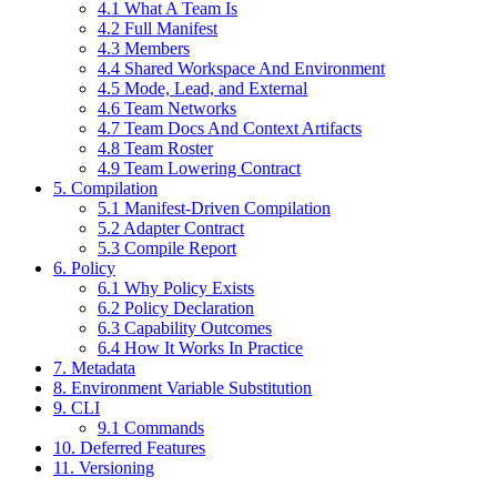
4.1 What A Team Is
4.2 Full Manifest
4.3 Members
4.4 Shared Workspace And Environment
4.5 Mode, Lead, and External
4.6 Team Networks
4.7 Team Docs And Context Artifacts
4.8 Team Roster
4.9 Team Lowering Contract
5. Compilation
5.1 Manifest-Driven Compilation
5.2 Adapter Contract
5.3 Compile Report
6. Policy
6.1 Why Policy Exists
6.2 Policy Declaration
6.3 Capability Outcomes
6.4 How It Works In Practice
7. Metadata
8. Environment Variable Substitution
9. CLI
9.1 Commands
10. Deferred Features
11. Versioning