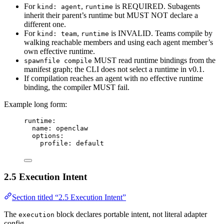
For
,
is REQUIRED. Subagents
kind: agent
runtime
inherit their parent’s runtime but MUST NOT declare a
different one.
For
,
is INVALID. Teams compile by
kind: team
runtime
walking reachable members and using each agent member’s
own effective runtime.
MUST read runtime bindings from the
spawnfile compile
manifest graph; the CLI does not select a runtime in v0.1.
If compilation reaches an agent with no effective runtime
binding, the compiler MUST fail.
Example long form:
runtime
:
name
: 
openclaw
options
:
profile
: 
default
2.5 Execution Intent
Section titled “2.5 Execution Intent”
The
block declares portable intent, not literal adapter
execution
config.