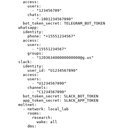
access
:
users
:
- 
"
123456789
"
chats
:
- 
"
-1001234567890
"
bot_token_secret
: 
TELEGRAM_BOT_TOKEN
whatsapp
:
identity
:
phone
: 
"
+15551234567
"
access
:
users
:
- 
"
15551234567
"
groups
:
- 
"
120363400000000000@g.us
"
slack
:
identity
:
user_id
: 
"
U1234567890
"
access
:
users
:
- 
"
U1234567890
"
channels
:
- 
"
C1234567890
"
bot_token_secret
: 
SLACK_BOT_TOKEN
app_token_secret
: 
SLACK_APP_TOKEN
moltnet
:
- 
network
: 
local_lab
rooms
:
research
:
wake
: 
all
dms
: