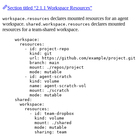
Section titled “2.1.1 Workspace Resources”
declares mounted resources for an agent
workspace.resources
workspace.
declares mounted
shared.workspace.resources
resources for a team-shared workspace.
workspace
:
resources
:
- 
id
: 
project-repo
kind
: 
git
url
: 
https://github.com/example/project.git
branch
: 
main
mount
: 
./repos/project
mode
: 
mutable
- 
id
: 
agent-scratch
kind
: 
volume
name
: 
agent-scratch-vol
mount
: 
./scratch
mode
: 
mutable
shared
:
workspace
:
resources
:
- 
id
: 
team-dropbox
kind
: 
volume
mount
: 
./shared
mode
: 
mutable
sharing
: 
team