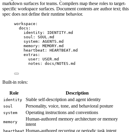
markdown surfaces for teams. Compilers map these roles to target-
specific workspace surfaces. Document contents are author text; this
spec does not define their runtime behavior.
workspace
:
docs
:
identity
: 
IDENTITY.md
soul
: 
SOUL.md
system
: 
AGENTS.md
memory
: 
MEMORY.md
heartbeat
: 
HEARTBEAT.md
extras
:
user
: 
USER.md
notes
: 
docs/NOTES.md
Built-in roles:
Role
Description
Stable self-description and agent identity
identity
Personality, voice, tone, and behavioral posture
soul
Operating instructions and conventions
system
Human-authored memory architecture or memory
memory
intent
Human-authored recurring or periodic task intent
heartbeat