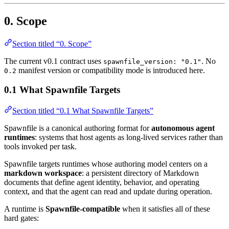
0. Scope
Section titled “0. Scope”
The current v0.1 contract uses
. No
spawnfile_version: "0.1"
manifest version or compatibility mode is introduced here.
0.2
0.1 What Spawnfile Targets
Section titled “0.1 What Spawnfile Targets”
Spawnfile is a canonical authoring format for
autonomous agent
runtimes
: systems that host agents as long-lived services rather than
tools invoked per task.
Spawnfile targets runtimes whose authoring model centers on a
markdown workspace
: a persistent directory of Markdown
documents that define agent identity, behavior, and operating
context, and that the agent can read and update during operation.
A runtime is
Spawnfile-compatible
when it satisfies all of these
hard gates: