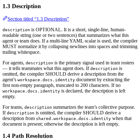
1.3 Description
Section titled “1.3 Description”
is OPTIONAL. It is a short, single-line, human-
description
readable string (one or two sentences) that summarizes what this
agent or team does. If a multi-line YAML scalar is used, the compiler
MUST normalize it by collapsing newlines into spaces and trimming
trailing whitespace.
For agents,
is the primary signal used in team rosters
description
— it tells teammates what this agent does. If
is
description
omitted, the compiler SHOULD derive a description from the
agent’s
document by extracting the
workspace.docs.identity
first non-empty paragraph, truncated to 200 characters. If no
is declared, the description is left
workspace.docs.identity
empty.
For teams,
summarizes the team’s collective purpose.
description
If
is omitted, the compiler SHOULD derive a
description
description from
when that
shared.workspace.docs.identity
document is present; otherwise the description is left empty.
1.4 Path Resolution