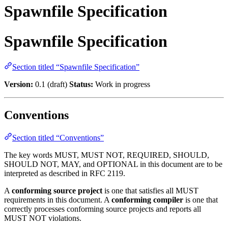
Spawnfile Specification
Spawnfile Specification
Section titled “Spawnfile Specification”
Version:
0.1 (draft)
Status:
Work in progress
Conventions
Section titled “Conventions”
The key words MUST, MUST NOT, REQUIRED, SHOULD,
SHOULD NOT, MAY, and OPTIONAL in this document are to be
interpreted as described in RFC 2119.
A
conforming source project
is one that satisfies all MUST
requirements in this document. A
conforming compiler
is one that
correctly processes conforming source projects and reports all
MUST NOT violations.