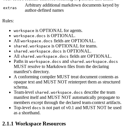
Arbitrary additional markdown documents keyed by
extras
author-defined names
Rules:
is OPTIONAL for agents.
workspace
is OPTIONAL.
workspace.docs
All
fields are OPTIONAL.
workspace.docs
is OPTIONAL for teams.
shared.workspace
is OPTIONAL.
shared.workspace.docs
All
fields are OPTIONAL.
shared.workspace.docs
Paths in
and
workspace.docs
shared.workspace.docs
MUST resolve to Markdown files from the declaring
manifest’s directory.
A conforming compiler MUST treat document contents as
opaque text and MUST NOT reinterpret them as structured
schema.
Team-level
describe the team
shared.workspace.docs
manifest itself and MUST NOT automatically propagate to
members except through the declared team-context artifacts.
Top-level
is not part of v0.1 and MUST NOT be used
docs
as a shorthand.
2.1.1 Workspace Resources