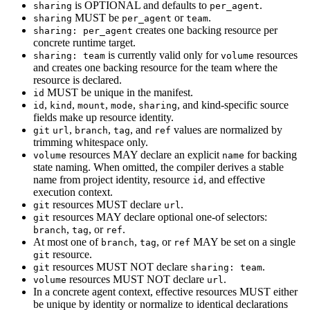
is OPTIONAL and defaults to
.
sharing
per_agent
MUST be
or
.
sharing
per_agent
team
creates one backing resource per
sharing: per_agent
concrete runtime target.
is currently valid only for
resources
sharing: team
volume
and creates one backing resource for the team where the
resource is declared.
MUST be unique in the manifest.
id
,
,
,
,
, and kind-specific source
id
kind
mount
mode
sharing
fields make up resource identity.
,
,
, and
values are normalized by
git
url
branch
tag
ref
trimming whitespace only.
resources MAY declare an explicit
for backing
volume
name
state naming. When omitted, the compiler derives a stable
name from project identity, resource
, and effective
id
execution context.
resources MUST declare
.
git
url
resources MAY declare optional one-of selectors:
git
,
, or
.
branch
tag
ref
At most one of
,
, or
MAY be set on a single
branch
tag
ref
resource.
git
resources MUST NOT declare
.
git
sharing: team
resources MUST NOT declare
.
volume
url
In a concrete agent context, effective resources MUST either
be unique by identity or normalize to identical declarations