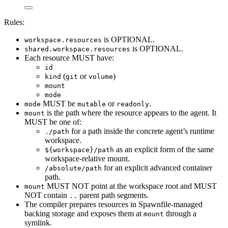
Rules:
is OPTIONAL.
workspace.resources
is OPTIONAL.
shared.workspace.resources
Each resource MUST have:
id
(
or
)
kind
git
volume
mount
mode
MUST be
or
.
mode
mutable
readonly
is the path where the resource appears to the agent. It
mount
MUST be one of:
for a path inside the concrete agent’s runtime
./path
workspace.
as an explicit form of the same
${workspace}/path
workspace-relative mount.
for an explicit advanced container
/absolute/path
path.
MUST NOT point at the workspace root and MUST
mount
NOT contain
parent path segments.
..
The compiler prepares resources in Spawnfile-managed
backing storage and exposes them at
through a
mount
symlink.