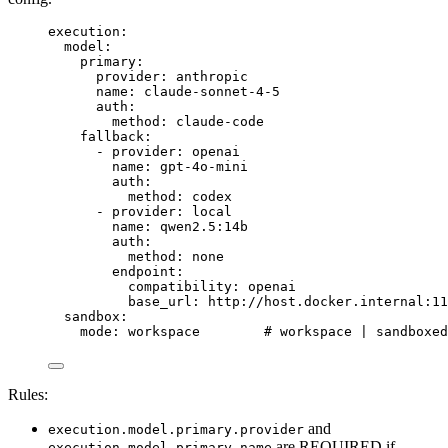
execution
:
model
:
primary
:
provider
: 
anthropic
name
: 
claude-sonnet-4-5
auth
:
method
: 
claude-code
fallback
:
- 
provider
: 
openai
name
: 
gpt-4o-mini
auth
:
method
: 
codex
- 
provider
: 
local
name
: 
qwen2.5:14b
auth
:
method
: 
none
endpoint
:
compatibility
: 
openai
base_url
: 
http://host.docker.internal:11
sandbox
:
mode
: 
workspace
# workspace | sandboxed
Rules:
and
execution.model.primary.provider
are REQUIRED if
execution.model.primary.name