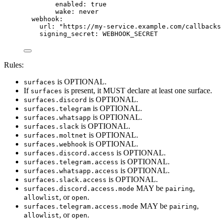
enabled
: 
true
wake
: 
never
webhook
:
url
: 
"
https://my-service.example.com/callbacks
signing_secret
: 
WEBHOOK_SECRET
Rules:
is OPTIONAL.
surfaces
If
is present, it MUST declare at least one surface.
surfaces
is OPTIONAL.
surfaces.discord
is OPTIONAL.
surfaces.telegram
is OPTIONAL.
surfaces.whatsapp
is OPTIONAL.
surfaces.slack
is OPTIONAL.
surfaces.moltnet
is OPTIONAL.
surfaces.webhook
is OPTIONAL.
surfaces.discord.access
is OPTIONAL.
surfaces.telegram.access
is OPTIONAL.
surfaces.whatsapp.access
is OPTIONAL.
surfaces.slack.access
MAY be
,
surfaces.discord.access.mode
pairing
, or
.
allowlist
open
MAY be
,
surfaces.telegram.access.mode
pairing
, or
.
allowlist
open