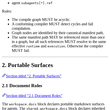
agent
subagents[*].ref
Rules:
The compile graph MUST be acyclic.
A conforming compiler MUST detect cycles and fail
compilation.
Graph nodes are identified by their canonical manifest path.
The same manifest path MAY be referenced more than once
in a graph, but all such references MUST resolve to the same
effective
and
. Otherwise the compiler
runtime
execution
MUST fail.
2. Portable Surfaces
Section titled “2. Portable Surfaces”
2.1 Document Roles
Section titled “2.1 Document Roles”
The
block declares portable markdown surfaces
workspace.docs
for agents. The
block declares inherited
shared.workspace.docs