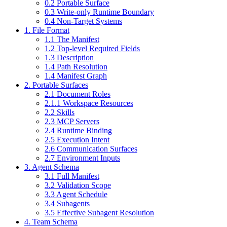
0.2 Portable Surface
0.3 Write-only Runtime Boundary
0.4 Non-Target Systems
1. File Format
1.1 The Manifest
1.2 Top-level Required Fields
1.3 Description
1.4 Path Resolution
1.4 Manifest Graph
2. Portable Surfaces
2.1 Document Roles
2.1.1 Workspace Resources
2.2 Skills
2.3 MCP Servers
2.4 Runtime Binding
2.5 Execution Intent
2.6 Communication Surfaces
2.7 Environment Inputs
3. Agent Schema
3.1 Full Manifest
3.2 Validation Scope
3.3 Agent Schedule
3.4 Subagents
3.5 Effective Subagent Resolution
4. Team Schema