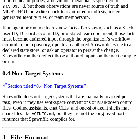
runtime health probes, and Moltnet metadata as specified in
, but those observations are never source of truth and
STATUS.md
MUST NOT be written back into authored manifests, rosters,
generated identity files, or team membership.
If an agent or runtime learns new facts after spawn, such as a Slack
user ID, Discord account ID, or updated team document, those facts
must become authored input through the organization’s workflow:
commit to the repository, update an authored Spawnfile, write to a
declared state store, or ask an operator to persist the change.
Spawnfile can then reflect those authored inputs on the next compile
or run.
0.4 Non-Target Systems
Section titled “0.4 Non-Target Systems”
Spawnfile does not target systems that are manually invoked per
task, even if they use workspace conventions or Markdown control
files. Coding assistants, chat CLIs, and one-shot agent shells may
share files like
, but they are not the long-lived host
AGENTS.md
runtimes that Spawnfile compiles for.
1. File Format