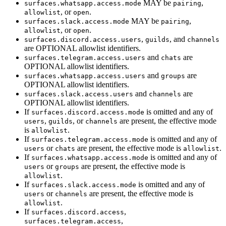
MAY be
,
surfaces.whatsapp.access.mode
pairing
, or
.
allowlist
open
MAY be
,
surfaces.slack.access.mode
pairing
, or
.
allowlist
open
,
, and
surfaces.discord.access.users
guilds
channels
are OPTIONAL allowlist identifiers.
and
are
surfaces.telegram.access.users
chats
OPTIONAL allowlist identifiers.
and
are
surfaces.whatsapp.access.users
groups
OPTIONAL allowlist identifiers.
and
are
surfaces.slack.access.users
channels
OPTIONAL allowlist identifiers.
If
is omitted and any of
surfaces.discord.access.mode
,
, or
are present, the effective mode
users
guilds
channels
is
.
allowlist
If
is omitted and any of
surfaces.telegram.access.mode
or
are present, the effective mode is
.
users
chats
allowlist
If
is omitted and any of
surfaces.whatsapp.access.mode
or
are present, the effective mode is
users
groups
.
allowlist
If
is omitted and any of
surfaces.slack.access.mode
or
are present, the effective mode is
users
channels
.
allowlist
If
,
surfaces.discord.access
,
surfaces.telegram.access