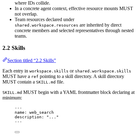
where IDs collide.
In a concrete agent context, effective resource mounts MUST
not overlap.
Team resources declared under
are inherited by direct
shared.workspace.resources
concrete members and selected representatives through nested
teams.
2.2 Skills
Section titled “2.2 Skills”
Each entry in
or
workspace.skills
shared.workspace.skills
MUST have a
pointing to a skill directory. A skill directory
ref
MUST contain a
file.
SKILL.md
MUST begin with a YAML frontmatter block declaring at
SKILL.md
minimum:
---
name
: 
web_search
description
: 
"
...
"
---