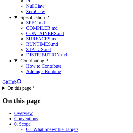
Pi
NullClaw
ZeroClaw
Specification
SPEC.md
COMPILER.md
CONTAINERS.md
SURFACES.md
RUNTIMES.md
STATUS.md
DISTRIBUTION.md
Contributing
How to Contribute
Adding a Runtime
GitHub
On this page
On this page
Overview
Conventions
0. Scope
0.1 What Spawnfile Targets