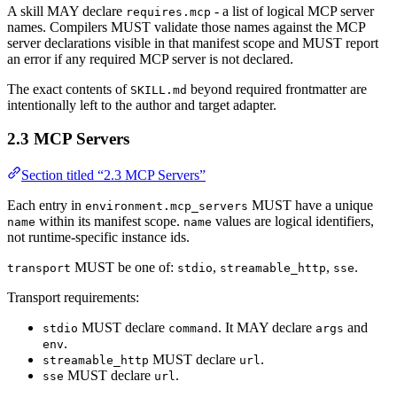
A skill MAY declare
- a list of logical MCP server
requires.mcp
names. Compilers MUST validate those names against the MCP
server declarations visible in that manifest scope and MUST report
an error if any required MCP server is not declared.
The exact contents of
beyond required frontmatter are
SKILL.md
intentionally left to the author and target adapter.
2.3 MCP Servers
Section titled “2.3 MCP Servers”
Each entry in
MUST have a unique
environment.mcp_servers
within its manifest scope.
values are logical identifiers,
name
name
not runtime-specific instance ids.
MUST be one of:
,
,
.
transport
stdio
streamable_http
sse
Transport requirements:
MUST declare
. It MAY declare
and
stdio
command
args
.
env
MUST declare
.
streamable_http
url
MUST declare
.
sse
url