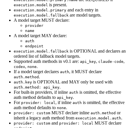
is present.
execution.model
and each entry in
execution.model.primary
are model targets.
execution.model.fallback
A model target MUST declare:
provider
name
A model target MAY declare:
auth
endpoint
is OPTIONAL and declares an
execution.model.fallback
ordered list of fallback model targets.
Supported auth methods in v0.1 are:
,
,
api_key
claude-code
,
.
codex
none
If a model target declares
, it MUST declare
auth
.
auth.method
is OPTIONAL and MAY only be used with
auth.key
.
auth.method: api_key
For built-in providers, if inline
is omitted, the effective
auth
auth method defaults to
.
api_key
For
, if inline
is omitted, the effective
provider: local
auth
auth method defaults to
.
none
MUST declare inline
or
provider: custom
auth.method
inherit a legacy auth method from
.
execution.model.auth
and
MUST declare
provider: custom
provider: local