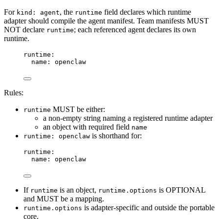
For
, the
field declares which runtime
kind: agent
runtime
adapter should compile the agent manifest. Team manifests MUST
NOT declare
; each referenced agent declares its own
runtime
runtime.
runtime
:
name
: 
openclaw
Rules:
MUST be either:
runtime
a non-empty string naming a registered runtime adapter
an object with required field
name
is shorthand for:
runtime: openclaw
runtime
:
name
: 
openclaw
If
is an object,
is OPTIONAL
runtime
runtime.options
and MUST be a mapping.
is adapter-specific and outside the portable
runtime.options
core.