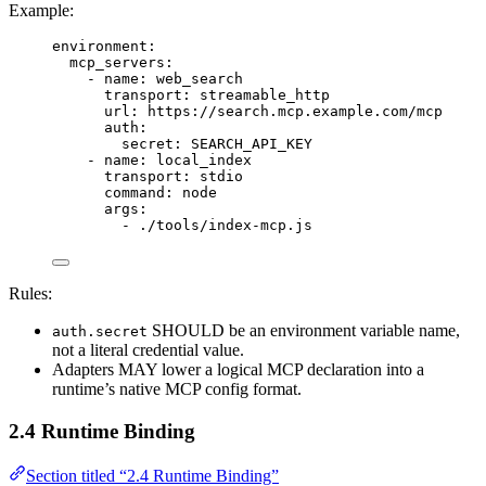
Example:
environment
:
mcp_servers
:
- 
name
: 
web_search
transport
: 
streamable_http
url
: 
https://search.mcp.example.com/mcp
auth
:
secret
: 
SEARCH_API_KEY
- 
name
: 
local_index
transport
: 
stdio
command
: 
node
args
:
- 
./tools/index-mcp.js
Rules:
SHOULD be an environment variable name,
auth.secret
not a literal credential value.
Adapters MAY lower a logical MCP declaration into a
runtime’s native MCP config format.
2.4 Runtime Binding
Section titled “2.4 Runtime Binding”