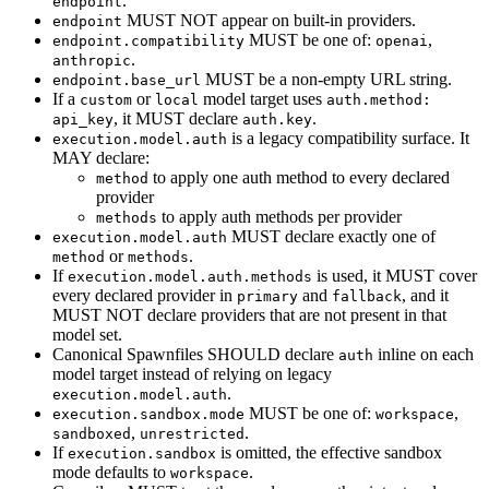
.
endpoint
MUST NOT appear on built-in providers.
endpoint
MUST be one of:
,
endpoint.compatibility
openai
.
anthropic
MUST be a non-empty URL string.
endpoint.base_url
If a
or
model target uses
custom
local
auth.method:
, it MUST declare
.
api_key
auth.key
is a legacy compatibility surface. It
execution.model.auth
MAY declare:
to apply one auth method to every declared
method
provider
to apply auth methods per provider
methods
MUST declare exactly one of
execution.model.auth
or
.
method
methods
If
is used, it MUST cover
execution.model.auth.methods
every declared provider in
and
, and it
primary
fallback
MUST NOT declare providers that are not present in that
model set.
Canonical Spawnfiles SHOULD declare
inline on each
auth
model target instead of relying on legacy
.
execution.model.auth
MUST be one of:
,
execution.sandbox.mode
workspace
,
.
sandboxed
unrestricted
If
is omitted, the effective sandbox
execution.sandbox
mode defaults to
.
workspace