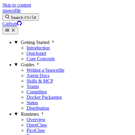
Skip to content
spawnfile
Search
Ctrl
K
GitHub
Getting Started
Introduction
Quickstart
Core Concepts
Guides
Writing a Spawnfile
Agent Docs
Skills & MCP
Teams
Compiling
Docker Packaging
Status
Distribution
Runtimes
Overview
OpenClaw
PicoClaw