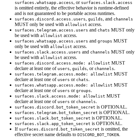
, or
surfaces.whatsapp.access
surfaces.slack.access
is omitted entirely, the effective behavior is runtime-defined
and is not guaranteed to be portable across runtimes.
,
, and
surfaces.discord.access.users
guilds
channels
MUST only be used with
access.
allowlist
and
MUST only
surfaces.telegram.access.users
chats
be used with
access.
allowlist
and
MUST
surfaces.whatsapp.access.users
groups
only be used with
access.
allowlist
and
MUST only
surfaces.slack.access.users
channels
be used with
access.
allowlist
MUST
surfaces.discord.access.mode: allowlist
declare at least one of
,
, or
.
users
guilds
channels
MUST
surfaces.telegram.access.mode: allowlist
declare at least one of
or
.
users
chats
MUST
surfaces.whatsapp.access.mode: allowlist
declare at least one of
or
.
users
groups
MUST
surfaces.slack.access.mode: allowlist
declare at least one of
or
.
users
channels
is OPTIONAL.
surfaces.discord.bot_token_secret
is OPTIONAL.
surfaces.telegram.bot_token_secret
is OPTIONAL.
surfaces.slack.bot_token_secret
is OPTIONAL.
surfaces.slack.app_token_secret
If
is omitted, the
surfaces.discord.bot_token_secret
effective secret name defaults to
.
DISCORD_BOT_TOKEN