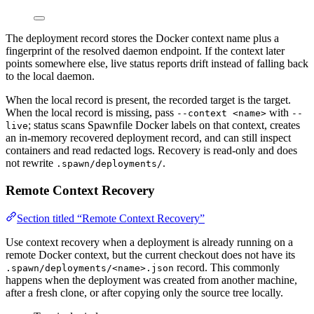
The deployment record stores the Docker context name plus a
fingerprint of the resolved daemon endpoint. If the context later
points somewhere else, live status reports drift instead of falling back
to the local daemon.
When the local record is present, the recorded target is the target.
When the local record is missing, pass
with
--context <name>
--
; status scans Spawnfile Docker labels on that context, creates
live
an in-memory recovered deployment record, and can still inspect
containers and read redacted logs. Recovery is read-only and does
not rewrite
.
.spawn/deployments/
Remote Context Recovery
Section titled “Remote Context Recovery”
Use context recovery when a deployment is already running on a
remote Docker context, but the current checkout does not have its
record. This commonly
.spawn/deployments/<name>.json
happens when the deployment was created from another machine,
after a fresh clone, or after copying only the source tree locally.