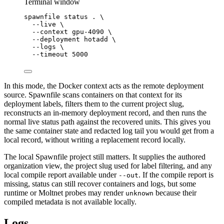
Terminal window
spawnfile
status
.
\
--live
\
--context
gpu-4090
\
--deployment
hotadd
\
--logs
\
--timeout
5000
In this mode, the Docker context acts as the remote deployment
source. Spawnfile scans containers on that context for its
deployment labels, filters them to the current project slug,
reconstructs an in-memory deployment record, and then runs the
normal live status path against the recovered units. This gives you
the same container state and redacted log tail you would get from a
local record, without writing a replacement record locally.
The local Spawnfile project still matters. It supplies the authored
organization view, the project slug used for label filtering, and any
local compile report available under
. If the compile report is
--out
missing, status can still recover containers and logs, but some
runtime or Moltnet probes may render
because their
unknown
compiled metadata is not available locally.
Logs