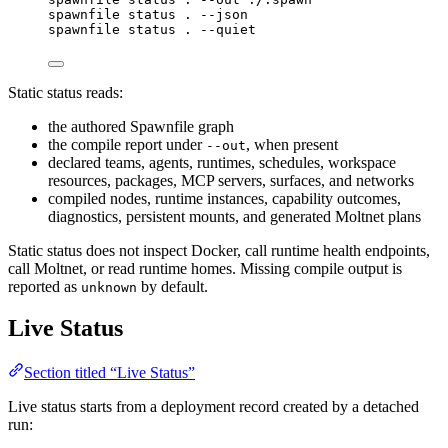
spawnfile
status
.
--json
spawnfile
status
.
--quiet
Static status reads:
the authored Spawnfile graph
the compile report under
, when present
--out
declared teams, agents, runtimes, schedules, workspace
resources, packages, MCP servers, surfaces, and networks
compiled nodes, runtime instances, capability outcomes,
diagnostics, persistent mounts, and generated Moltnet plans
Static status does not inspect Docker, call runtime health endpoints,
call Moltnet, or read runtime homes. Missing compile output is
reported as
by default.
unknown
Live Status
Section titled “Live Status”
Live status starts from a deployment record created by a detached
run: