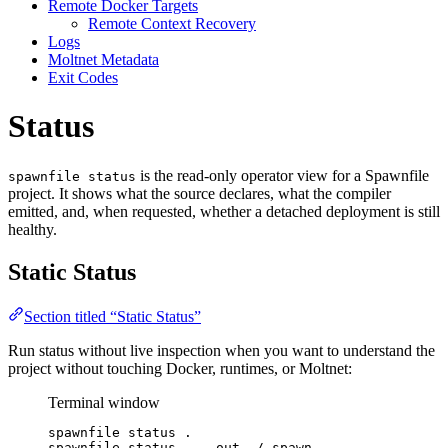
Remote Docker Targets
Remote Context Recovery
Logs
Moltnet Metadata
Exit Codes
Status
is the read-only operator view for a Spawnfile
spawnfile status
project. It shows what the source declares, what the compiler
emitted, and, when requested, whether a detached deployment is still
healthy.
Static Status
Section titled “Static Status”
Run status without live inspection when you want to understand the
project without touching Docker, runtimes, or Moltnet:
Terminal window
spawnfile
status
.
spawnfile
status
.
--out
./.spawn