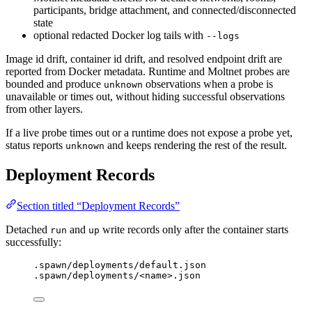
participants, bridge attachment, and connected/disconnected
state
optional redacted Docker log tails with
--logs
Image id drift, container id drift, and resolved endpoint drift are
reported from Docker metadata. Runtime and Moltnet probes are
bounded and produce
observations when a probe is
unknown
unavailable or times out, without hiding successful observations
from other layers.
If a live probe times out or a runtime does not expose a probe yet,
status reports
and keeps rendering the rest of the result.
unknown
Deployment Records
Section titled “Deployment Records”
Detached
and
write records only after the container starts
run
up
successfully:
.spawn/deployments/default.json
.spawn/deployments/<name>.json