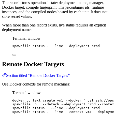
The record stores operational state: deployment name, manager,
Docker target, compile fingerprint, image/container ids, runtime
instances, and the compiled nodes hosted by each unit. It does not
store secret values.
When more than one record exists, live status requires an explicit
deployment name:
Terminal window
spawnfile
status
.
--live
--deployment
prod
Remote Docker Targets
Section titled “Remote Docker Targets”
Use Docker contexts for remote machines:
Terminal window
docker
context
create
vm1
--docker
"
host=ssh://ops
spawnfile
up
.
--detach
--deployment
prod
--contex
spawnfile
status
.
--live
--deployment
prod
spawnfile
status
.
--live
--context
vm1
--deployme