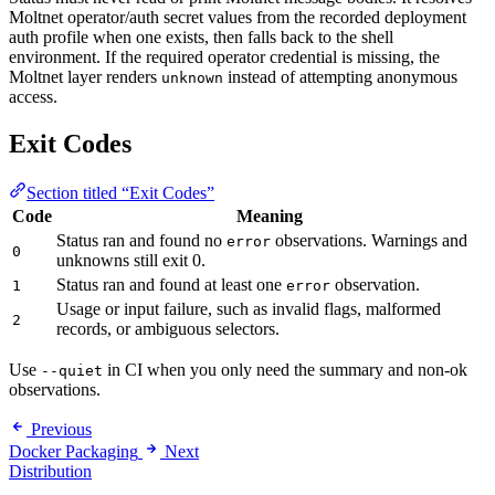
Moltnet operator/auth secret values from the recorded deployment
auth profile when one exists, then falls back to the shell
environment. If the required operator credential is missing, the
Moltnet layer renders
instead of attempting anonymous
unknown
access.
Exit Codes
Section titled “Exit Codes”
Code
Meaning
Status ran and found no
observations. Warnings and
error
0
unknowns still exit 0.
Status ran and found at least one
observation.
1
error
Usage or input failure, such as invalid flags, malformed
2
records, or ambiguous selectors.
Use
in CI when you only need the summary and non-ok
--quiet
observations.
Previous
Docker Packaging
Next
Distribution