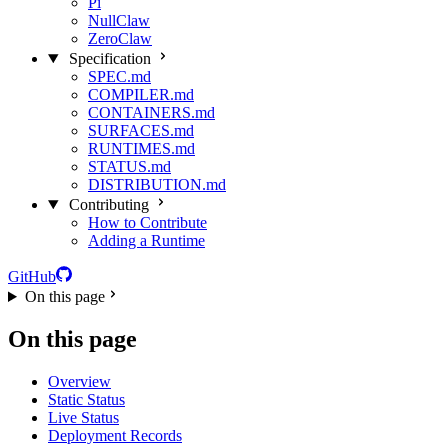
Pi
NullClaw
ZeroClaw
Specification
SPEC.md
COMPILER.md
CONTAINERS.md
SURFACES.md
RUNTIMES.md
STATUS.md
DISTRIBUTION.md
Contributing
How to Contribute
Adding a Runtime
GitHub
On this page
On this page
Overview
Static Status
Live Status
Deployment Records