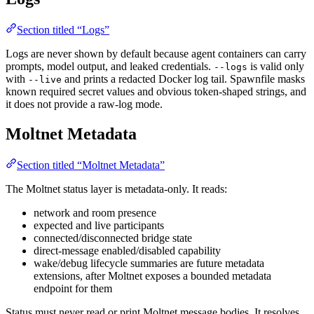
Section titled “Logs”
Logs are never shown by default because agent containers can carry
prompts, model output, and leaked credentials.
is valid only
--logs
with
and prints a redacted Docker log tail. Spawnfile masks
--live
known required secret values and obvious token-shaped strings, and
it does not provide a raw-log mode.
Moltnet Metadata
Section titled “Moltnet Metadata”
The Moltnet status layer is metadata-only. It reads:
network and room presence
expected and live participants
connected/disconnected bridge state
direct-message enabled/disabled capability
wake/debug lifecycle summaries are future metadata
extensions, after Moltnet exposes a bounded metadata
endpoint for them
Status must never read or print Moltnet message bodies. It resolves