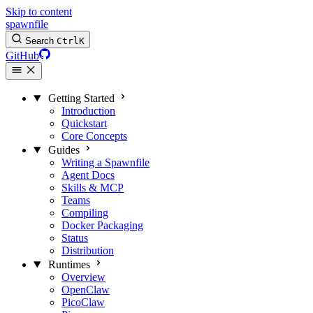
Skip to content
spawnfile
Search
Ctrl
K
GitHub
Getting Started
Introduction
Quickstart
Core Concepts
Guides
Writing a Spawnfile
Agent Docs
Skills & MCP
Teams
Compiling
Docker Packaging
Status
Distribution
Runtimes
Overview
OpenClaw
PicoClaw