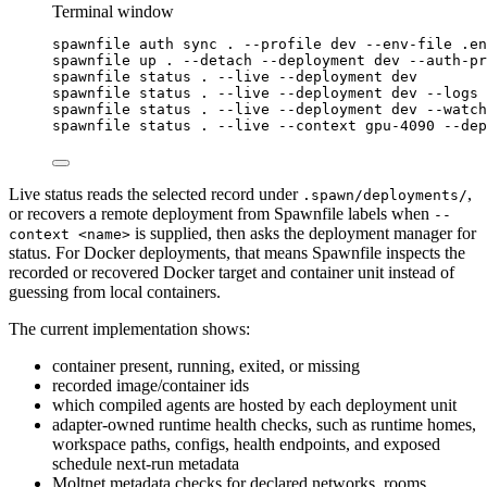
Terminal window
spawnfile
auth
sync
.
--profile
dev
--env-file
.en
spawnfile
up
.
--detach
--deployment
dev
--auth-pr
spawnfile
status
.
--live
--deployment
dev
spawnfile
status
.
--live
--deployment
dev
--logs
spawnfile
status
.
--live
--deployment
dev
--watch
spawnfile
status
.
--live
--context
gpu-4090
--dep
Live status reads the selected record under
,
.spawn/deployments/
or recovers a remote deployment from Spawnfile labels when
--
is supplied, then asks the deployment manager for
context <name>
status. For Docker deployments, that means Spawnfile inspects the
recorded or recovered Docker target and container unit instead of
guessing from local containers.
The current implementation shows:
container present, running, exited, or missing
recorded image/container ids
which compiled agents are hosted by each deployment unit
adapter-owned runtime health checks, such as runtime homes,
workspace paths, configs, health endpoints, and exposed
schedule next-run metadata
Moltnet metadata checks for declared networks, rooms,