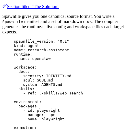
Section titled “The Solution”
Spawnfile gives you one canonical source format. You write a
manifest and a set of markdown docs. The compiler
Spawnfile
generates the runtime-native config and workspace files each target
expects.
spawnfile_version
: 
"
0.1
"
kind
: 
agent
name
: 
research-assistant
runtime
:
name
: 
openclaw
workspace
:
docs
:
identity
: 
IDENTITY.md
soul
: 
SOUL.md
system
: 
AGENTS.md
skills
:
- 
ref
: 
./skills/web_search
environment
:
packages
:
- 
id
: 
playwright
manager
: 
npm
name
: 
playwright
execution
: