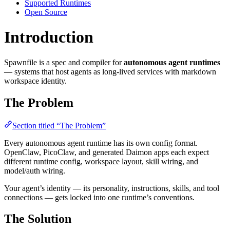
Supported Runtimes
Open Source
Introduction
Spawnfile is a spec and compiler for
autonomous agent runtimes
— systems that host agents as long-lived services with markdown
workspace identity.
The Problem
Section titled “The Problem”
Every autonomous agent runtime has its own config format.
OpenClaw, PicoClaw, and generated Daimon apps each expect
different runtime config, workspace layout, skill wiring, and
model/auth wiring.
Your agent’s identity — its personality, instructions, skills, and tool
connections — gets locked into one runtime’s conventions.
The Solution