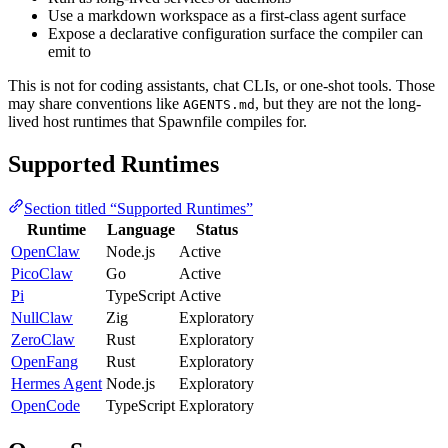
Use a markdown workspace as a first-class agent surface
Expose a declarative configuration surface the compiler can
emit to
This is not for coding assistants, chat CLIs, or one-shot tools. Those
may share conventions like
, but they are not the long-
AGENTS.md
lived host runtimes that Spawnfile compiles for.
Supported Runtimes
Section titled “Supported Runtimes”
Runtime
Language
Status
OpenClaw
Node.js
Active
PicoClaw
Go
Active
Pi
TypeScript
Active
NullClaw
Zig
Exploratory
ZeroClaw
Rust
Exploratory
OpenFang
Rust
Exploratory
Hermes Agent
Node.js
Exploratory
OpenCode
TypeScript
Exploratory