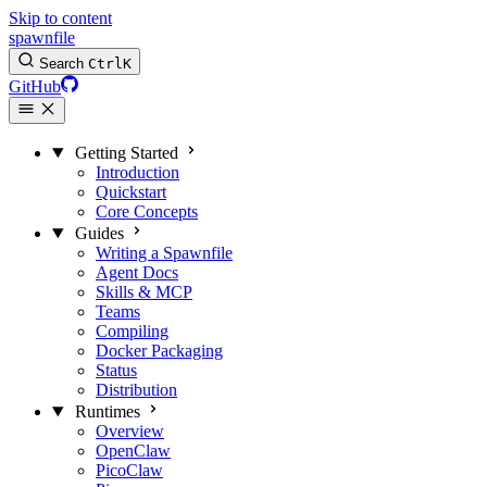
Skip to content
spawnfile
Search
Ctrl
K
GitHub
Getting Started
Introduction
Quickstart
Core Concepts
Guides
Writing a Spawnfile
Agent Docs
Skills & MCP
Teams
Compiling
Docker Packaging
Status
Distribution
Runtimes
Overview
OpenClaw
PicoClaw