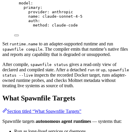
model
:
primary
:
provider
: 
anthropic
name
: 
claude-sonnet-4-5
auth
:
method
: 
claude-code
Set
to an adapter-supported runtime and run
runtime.name
. The compiler emits that runtime’s native files
spawnfile compile
and reports any capability that is degraded or unsupported.
After compile,
gives a read-only view of
spawnfile status
declared and compiled state. After a detached
or
,
run
up
spawnfile
inspects the recorded Docker target, runs adapter-
status --live
owned runtime probes, and checks Moltnet metadata without
treating live systems as source of truth.
What Spawnfile Targets
Section titled “What Spawnfile Targets”
Spawnfile targets
autonomous agent runtimes
— systems that:
Run as long-lived services or daemons