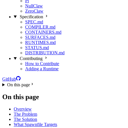
Pi
NullClaw
ZeroClaw
Specification
SPEC.md
COMPILER.md
CONTAINERS.md
SURFACES.md
RUNTIMES.md
STATUS.md
DISTRIBUTION.md
Contributing
How to Contribute
Adding a Runtime
GitHub
On this page
On this page
Overview
The Problem
The Solution
What Spawnfile Targets