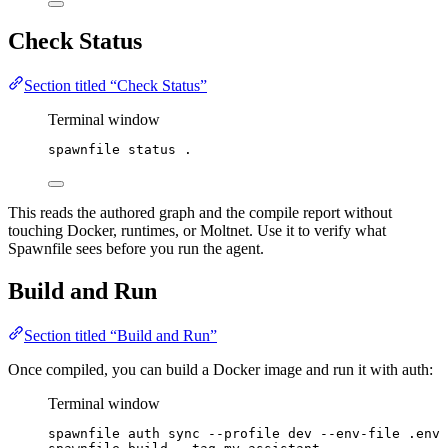
Check Status
Section titled “Check Status”
Terminal window
spawnfile
status
.
This reads the authored graph and the compile report without
touching Docker, runtimes, or Moltnet. Use it to verify what
Spawnfile sees before you run the agent.
Build and Run
Section titled “Build and Run”
Once compiled, you can build a Docker image and run it with auth:
Terminal window
spawnfile
auth
sync
--profile
dev
--env-file
.env