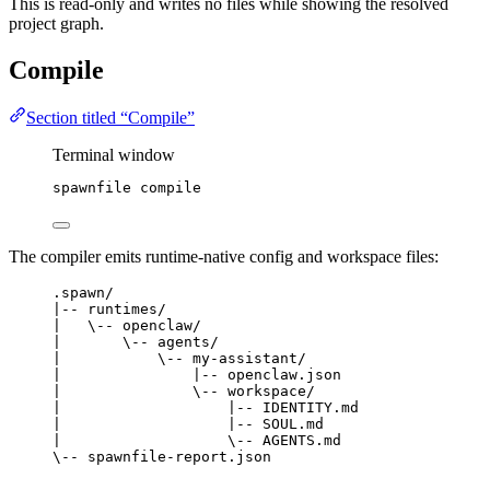
This is read-only and writes no files while showing the resolved
project graph.
Compile
Section titled “Compile”
Terminal window
spawnfile
compile
The compiler emits runtime-native config and workspace files:
.spawn/
|-- runtimes/
|   \-- openclaw/
|       \-- agents/
|           \-- my-assistant/
|               |-- openclaw.json
|               \-- workspace/
|                   |-- IDENTITY.md
|                   |-- SOUL.md
|                   \-- AGENTS.md
\-- spawnfile-report.json