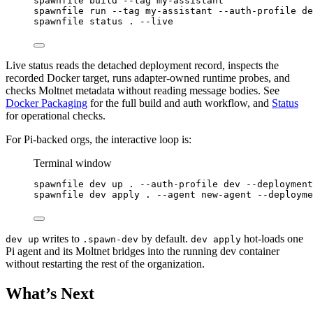
spawnfile
build
--tag
my-assistant
spawnfile
run
--tag
my-assistant
--auth-profile
de
spawnfile
status
.
--live
Live status reads the detached deployment record, inspects the
recorded Docker target, runs adapter-owned runtime probes, and
checks Moltnet metadata without reading message bodies. See
Docker Packaging
for the full build and auth workflow, and
Status
for operational checks.
For Pi-backed orgs, the interactive loop is:
Terminal window
spawnfile
dev
up
.
--auth-profile
dev
--deployment
spawnfile
dev
apply
.
--agent
new-agent
--deployme
writes to
by default.
hot-loads one
dev up
.spawn-dev
dev apply
Pi agent and its Moltnet bridges into the running dev container
without restarting the rest of the organization.
What’s Next