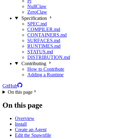
Pi
NullClaw
ZeroClaw
Specification
SPEC.md
COMPILER.md
CONTAINERS.md
SURFACES.md
RUNTIMES.md
STATUS.md
DISTRIBUTION.md
Contributing
How to Contribute
Adding a Runtime
GitHub
On this page
On this page
Overview
Install
Create an Agent
Edit the Spawnfile