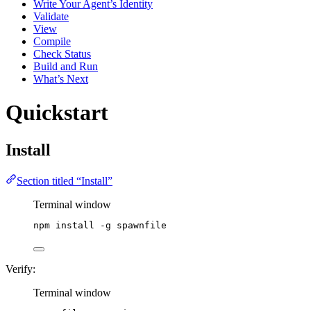
Write Your Agent’s Identity
Validate
View
Compile
Check Status
Build and Run
What’s Next
Quickstart
Install
Section titled “Install”
Terminal window
npm
install
-g
spawnfile
Verify:
Terminal window