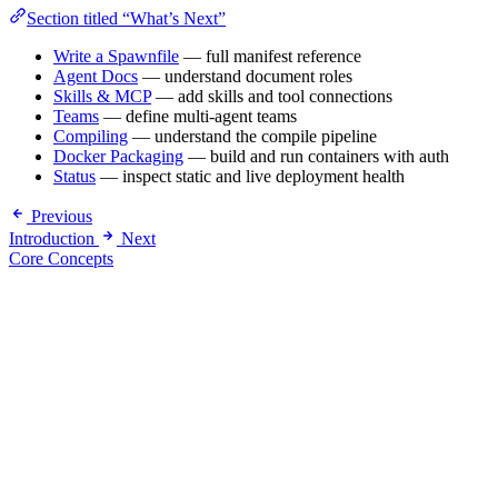
Section titled “What’s Next”
Write a Spawnfile
— full manifest reference
Agent Docs
— understand document roles
Skills & MCP
— add skills and tool connections
Teams
— define multi-agent teams
Compiling
— understand the compile pipeline
Docker Packaging
— build and run containers with auth
Status
— inspect static and live deployment health
Previous
Introduction
Next
Core Concepts