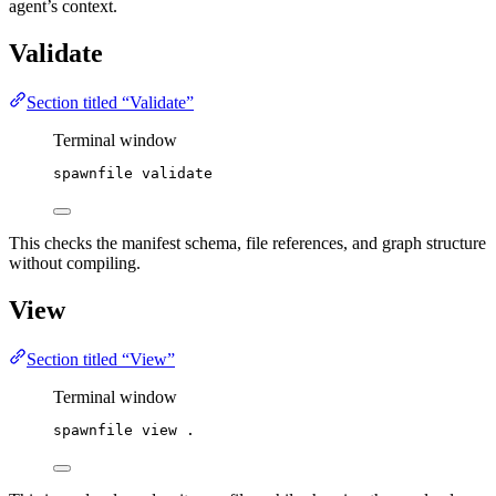
agent’s context.
Validate
Section titled “Validate”
Terminal window
spawnfile
validate
This checks the manifest schema, file references, and graph structure
without compiling.
View
Section titled “View”
Terminal window
spawnfile
view
.