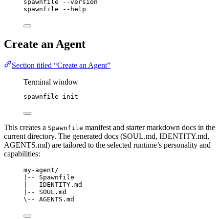
spawnfile
--version
spawnfile
--help
Create an Agent
Section titled “Create an Agent”
Terminal window
spawnfile
init
This creates a
manifest and starter markdown docs in the
Spawnfile
current directory. The generated docs (SOUL.md, IDENTITY.md,
AGENTS.md) are tailored to the selected runtime’s personality and
capabilities:
my-agent/
|-- Spawnfile
|-- IDENTITY.md
|-- SOUL.md
\-- AGENTS.md