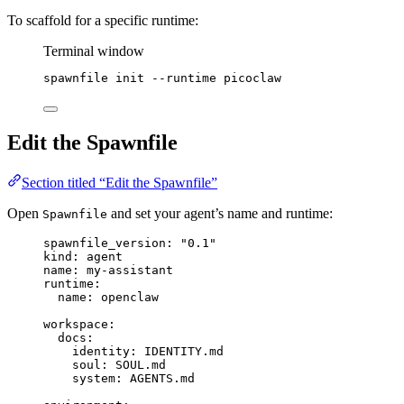
To scaffold for a specific runtime:
Terminal window
spawnfile
init
--runtime
picoclaw
Edit the Spawnfile
Section titled “Edit the Spawnfile”
Open
and set your agent’s name and runtime:
Spawnfile
spawnfile_version
: 
"
0.1
"
kind
: 
agent
name
: 
my-assistant
runtime
:
name
: 
openclaw
workspace
:
docs
:
identity
: 
IDENTITY.md
soul
: 
SOUL.md
system
: 
AGENTS.md