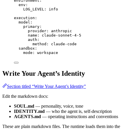
environment
:
env
:
LOG_LEVEL
: 
info
execution
:
model
:
primary
:
provider
: 
anthropic
name
: 
claude-sonnet-4-5
auth
:
method
: 
claude-code
sandbox
:
mode
: 
workspace
Write Your Agent’s Identity
Section titled “Write Your Agent’s Identity”
Edit the markdown docs:
SOUL.md
— personality, voice, tone
IDENTITY.md
— who the agent is, self-description
AGENTS.md
— operating instructions and conventions
These are plain markdown files. The runtime loads them into the