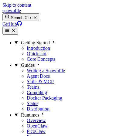
Skip to content
spawnfile
Search
Ctrl
K
GitHub
Getting Started
Introduction
Quickstart
Core Concepts
Guides
Writing a Spawnfile
Agent Docs
Skills & MCP
Teams
Compiling
Docker Packaging
Status
Distribution
Runtimes
Overview
OpenClaw
PicoClaw