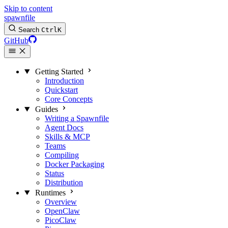
Skip to content
spawnfile
Search
Ctrl
K
GitHub
Getting Started
Introduction
Quickstart
Core Concepts
Guides
Writing a Spawnfile
Agent Docs
Skills & MCP
Teams
Compiling
Docker Packaging
Status
Distribution
Runtimes
Overview
OpenClaw
PicoClaw