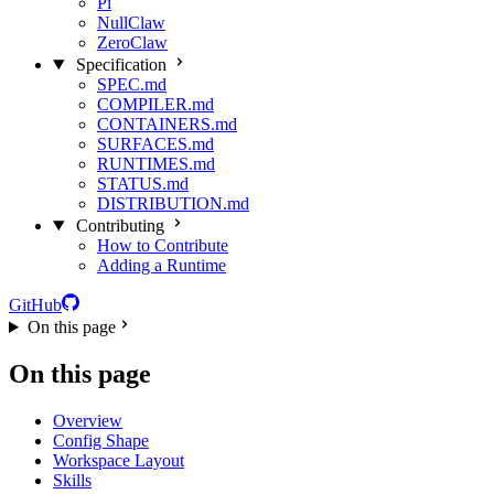
Pi
NullClaw
ZeroClaw
Specification
SPEC.md
COMPILER.md
CONTAINERS.md
SURFACES.md
RUNTIMES.md
STATUS.md
DISTRIBUTION.md
Contributing
How to Contribute
Adding a Runtime
GitHub
On this page
On this page
Overview
Config Shape
Workspace Layout
Skills