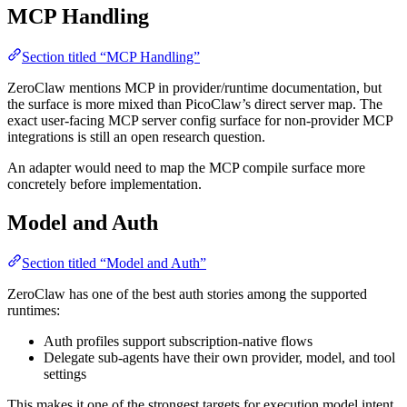
MCP Handling
Section titled “MCP Handling”
ZeroClaw mentions MCP in provider/runtime documentation, but
the surface is more mixed than PicoClaw’s direct server map. The
exact user-facing MCP server config surface for non-provider MCP
integrations is still an open research question.
An adapter would need to map the MCP compile surface more
concretely before implementation.
Model and Auth
Section titled “Model and Auth”
ZeroClaw has one of the best auth stories among the supported
runtimes:
Auth profiles support subscription-native flows
Delegate sub-agents have their own provider, model, and tool
settings
This makes it one of the strongest targets for execution model intent.