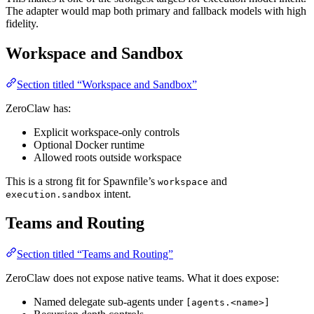
The adapter would map both primary and fallback models with high
fidelity.
Workspace and Sandbox
Section titled “Workspace and Sandbox”
ZeroClaw has:
Explicit workspace-only controls
Optional Docker runtime
Allowed roots outside workspace
This is a strong fit for Spawnfile’s
and
workspace
intent.
execution.sandbox
Teams and Routing
Section titled “Teams and Routing”
ZeroClaw does not expose native teams. What it does expose:
Named delegate sub-agents under
[agents.<name>]