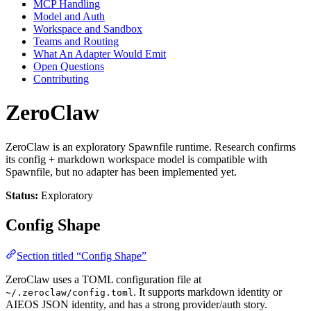
MCP Handling
Model and Auth
Workspace and Sandbox
Teams and Routing
What An Adapter Would Emit
Open Questions
Contributing
ZeroClaw
ZeroClaw is an exploratory Spawnfile runtime. Research confirms
its config + markdown workspace model is compatible with
Spawnfile, but no adapter has been implemented yet.
Status:
Exploratory
Config Shape
Section titled “Config Shape”
ZeroClaw uses a TOML configuration file at
. It supports markdown identity or
~/.zeroclaw/config.toml
AIEOS JSON identity, and has a strong provider/auth story.