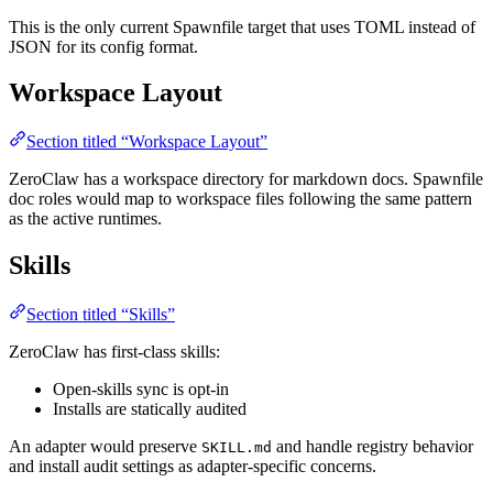
This is the only current Spawnfile target that uses TOML instead of
JSON for its config format.
Workspace Layout
Section titled “Workspace Layout”
ZeroClaw has a workspace directory for markdown docs. Spawnfile
doc roles would map to workspace files following the same pattern
as the active runtimes.
Skills
Section titled “Skills”
ZeroClaw has first-class skills:
Open-skills sync is opt-in
Installs are statically audited
An adapter would preserve
and handle registry behavior
SKILL.md
and install audit settings as adapter-specific concerns.