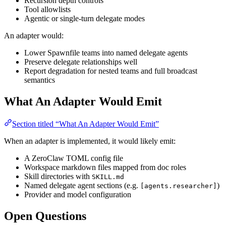
Recursion depth controls
Tool allowlists
Agentic or single-turn delegate modes
An adapter would:
Lower Spawnfile teams into named delegate agents
Preserve delegate relationships well
Report degradation for nested teams and full broadcast
semantics
What An Adapter Would Emit
Section titled “What An Adapter Would Emit”
When an adapter is implemented, it would likely emit:
A ZeroClaw TOML config file
Workspace markdown files mapped from doc roles
Skill directories with
SKILL.md
Named delegate agent sections (e.g.
)
[agents.researcher]
Provider and model configuration
Open Questions