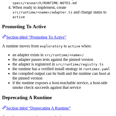
specs/research/RUNTIME-NOTES.md
When ready to implement, create
and change status to
src/runtime/<name>/adapter.ts
active
Promoting To Active
Section titled “Promoting To Active”
A runtime moves from
to
when:
exploratory
active
an adapter exists in
src/runtime/<name>/
the adapter passes tests against the pinned version
the adapter is registered in
src/runtime/registry.ts
the runtime has a verified install strategy in
runtimes.yaml
the compiled output can be built and the runtime can boot at
the pinned version
if the runtime exposes a host-reachable service, a host-side
smoke check succeeds against that service
Deprecating A Runtime
Section titled “Deprecating A Runtime”