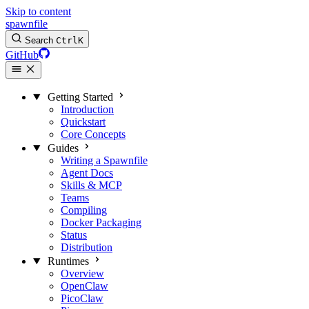
Skip to content
spawnfile
Search
Ctrl
K
GitHub
Getting Started
Introduction
Quickstart
Core Concepts
Guides
Writing a Spawnfile
Agent Docs
Skills & MCP
Teams
Compiling
Docker Packaging
Status
Distribution
Runtimes
Overview
OpenClaw
PicoClaw