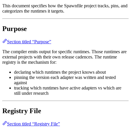
This document specifies how the Spawnfile project tracks, pins, and
categorizes the runtimes it targets.
Purpose
Section titled “Purpose”
The compiler emits output for specific runtimes. Those runtimes are
external projects with their own release cadences. The runtime
registry is the mechanism for:
declaring which runtimes the project knows about
pinning the version each adapter was written and tested
against
tracking which runtimes have active adapters vs which are
still under research
Registry File
Section titled “Registry File”