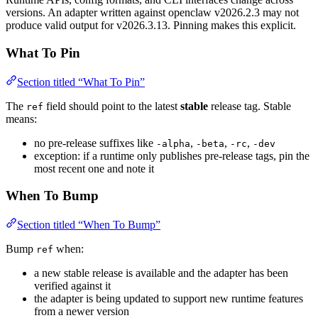
versions. An adapter written against openclaw v2026.2.3 may not
produce valid output for v2026.3.13. Pinning makes this explicit.
What To Pin
Section titled “What To Pin”
The
field should point to the latest
stable
release tag. Stable
ref
means:
no pre-release suffixes like
,
,
,
-alpha
-beta
-rc
-dev
exception: if a runtime only publishes pre-release tags, pin the
most recent one and note it
When To Bump
Section titled “When To Bump”
Bump
when:
ref
a new stable release is available and the adapter has been
verified against it
the adapter is being updated to support new runtime features
from a newer version