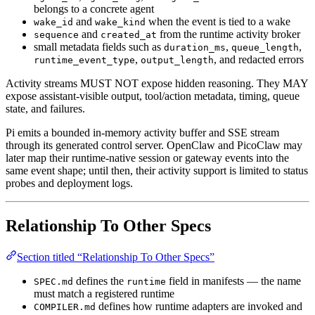
belongs to a concrete agent
and
when the event is tied to a wake
wake_id
wake_kind
and
from the runtime activity broker
sequence
created_at
small metadata fields such as
,
,
duration_ms
queue_length
,
, and redacted errors
runtime_event_type
output_length
Activity streams MUST NOT expose hidden reasoning. They MAY
expose assistant-visible output, tool/action metadata, timing, queue
state, and failures.
Pi emits a bounded in-memory activity buffer and SSE stream
through its generated control server. OpenClaw and PicoClaw may
later map their runtime-native session or gateway events into the
same event shape; until then, their activity support is limited to status
probes and deployment logs.
Relationship To Other Specs
Section titled “Relationship To Other Specs”
defines the
field in manifests — the name
SPEC.md
runtime
must match a registered runtime
defines how runtime adapters are invoked and
COMPILER.md