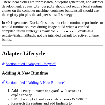
These local clones are for research, blueprint generation, and adapter
development.
should not require local runtime
spawnfile compile
clones on the compiler machine; container build/install should use
the registry pin plus the adapter’s install strategy.
In v0.1, generated Dockerfiles must not clone runtime repositories or
rebuild runtime sources during image build when a verified
compiled install strategy is available.
exists as a
source_repo
registry/install fallback, not the intended default for active runtime
builds.
Adapter Lifecycle
Section titled “Adapter Lifecycle”
Adding A New Runtime
Section titled “Adding A New Runtime”
Add an entry to
with
runtimes.yaml
status:
exploratory
Run
to clone it
./scripts/runtimes.sh <name>
Research the runtime and add findings to