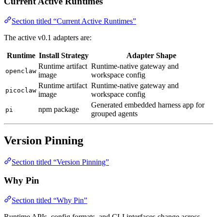
Current Active Runtimes
Section titled “Current Active Runtimes”
The active v0.1 adapters are:
Runtime
Install Strategy
Adapter Shape
Runtime artifact
Runtime-native gateway and
openclaw
image
workspace config
Runtime artifact
Runtime-native gateway and
picoclaw
image
workspace config
Generated embedded harness app for
npm package
pi
grouped agents
Version Pinning
Section titled “Version Pinning”
Why Pin
Section titled “Why Pin”
Runtime APIs, config formats, and CLI interfaces change across