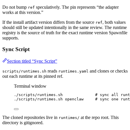
Do not bump
speculatively. The pin represents “the adapter
ref
works at this version.”
If the install artifact version differs from the source
, both values
ref
should still be updated intentionally in the same review. The runtime
registry is the source of truth for the exact runtime version Spawnfile
supports.
Sync Script
Section titled “Sync Script”
reads
and clones or checks
scripts/runtimes.sh
runtimes.yaml
out each runtime at its pinned ref.
Terminal window
./scripts/runtimes.sh
# sync all runt
./scripts/runtimes.sh
openclaw
# sync one runt
The cloned repositories live in
at the repo root. This
runtimes/
directory is gitignored.