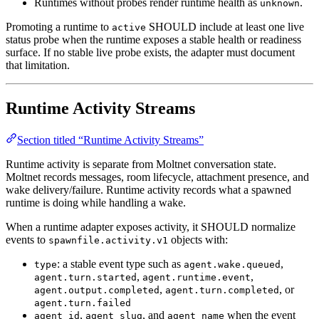
Runtimes without probes render runtime health as
.
unknown
Promoting a runtime to
SHOULD include at least one live
active
status probe when the runtime exposes a stable health or readiness
surface. If no stable live probe exists, the adapter must document
that limitation.
Runtime Activity Streams
Section titled “Runtime Activity Streams”
Runtime activity is separate from Moltnet conversation state.
Moltnet records messages, room lifecycle, attachment presence, and
wake delivery/failure. Runtime activity records what a spawned
runtime is doing while handling a wake.
When a runtime adapter exposes activity, it SHOULD normalize
events to
objects with:
spawnfile.activity.v1
: a stable event type such as
,
type
agent.wake.queued
,
,
agent.turn.started
agent.runtime.event
,
, or
agent.output.completed
agent.turn.completed
agent.turn.failed
,
, and
when the event
agent_id
agent_slug
agent_name