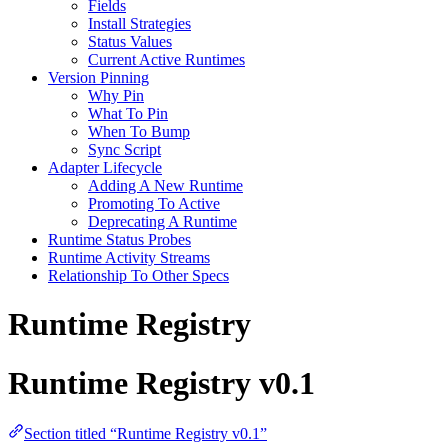
Fields
Install Strategies
Status Values
Current Active Runtimes
Version Pinning
Why Pin
What To Pin
When To Bump
Sync Script
Adapter Lifecycle
Adding A New Runtime
Promoting To Active
Deprecating A Runtime
Runtime Status Probes
Runtime Activity Streams
Relationship To Other Specs
Runtime Registry
Runtime Registry v0.1
Section titled “Runtime Registry v0.1”