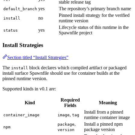
stable release tag
yes
The repository’s primary branch name
default_branch
Pinned install strategy for the verified
no
install
runtime version
Lifecycle status of this runtime in the
yes
status
Spawnfile project
Install Strategies
Section titled “Install Strategies”
The
block declares which compiled artifact or packaged
install
install surface Spawnfile should use for container builds at the
pinned runtime version.
Supported kinds in v0.1 are:
Required
Kind
Meaning
Fields
Install from a pinned
,
container_image
image
tag
runtime container image
,
Install a pinned npm
package
npm
package version
version