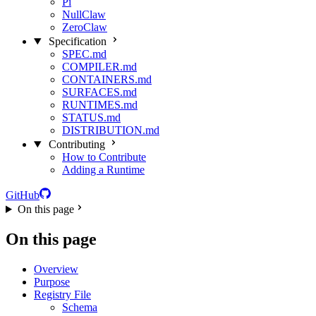
Pi
NullClaw
ZeroClaw
Specification
SPEC.md
COMPILER.md
CONTAINERS.md
SURFACES.md
RUNTIMES.md
STATUS.md
DISTRIBUTION.md
Contributing
How to Contribute
Adding a Runtime
GitHub
On this page
On this page
Overview
Purpose
Registry File
Schema