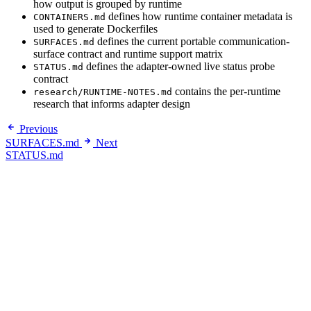
how output is grouped by runtime
defines how runtime container metadata is
CONTAINERS.md
used to generate Dockerfiles
defines the current portable communication-
SURFACES.md
surface contract and runtime support matrix
defines the adapter-owned live status probe
STATUS.md
contract
contains the per-runtime
research/RUNTIME-NOTES.md
research that informs adapter design
Previous
SURFACES.md
Next
STATUS.md