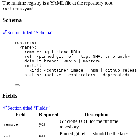
The runtime registry is a YAML file at the repository root:
.
runtimes.yaml
Schema
Section titled “Schema”
runtimes
:
<name>
:
remote
: 
<git clone URL>
ref
: 
<pinned git ref — tag, SHA, or branch>
default_branch
: 
<main | master>
install
:
kind
: 
<container_image | npm | github_releas
status
: 
<active | exploratory | deprecated>
Fields
Section titled “Fields”
Field
Required
Description
Git clone URL for the runtime
yes
remote
repository
Pinned git ref — should be the latest
yes
ref