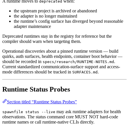
A runtime moves to
when:
deprecated
the upstream project is archived or abandoned
the adapter is no longer maintained
the runtime’s config surface has diverged beyond reasonable
adapter maintenance
Deprecated runtimes stay in the registry for reference but the
compiler should warn when targeting them.
Operational discoveries about a pinned runtime version — build
quirks, auth surfaces, health endpoints, container boot behavior —
should be recorded in
.
specs/research/RUNTIME-NOTES.md
Current standardized communication-surface support and access-
mode differences should be tracked in
.
SURFACES.md
Runtime Status Probes
Section titled “Runtime Status Probes”
may ask runtime adapters for health
spawnfile status --live
observations. The status command core MUST NOT hard-code
runtime names or call runtime-native CLIs directly.