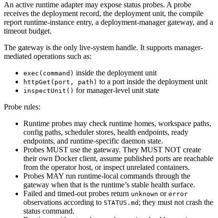
An active runtime adapter may expose status probes. A probe
receives the deployment record, the deployment unit, the compile
report runtime-instance entry, a deployment-manager gateway, and a
timeout budget.
The gateway is the only live-system handle. It supports manager-
mediated operations such as:
inside the deployment unit
exec(command)
to a port inside the deployment unit
httpGet(port, path)
for manager-level unit state
inspectUnit()
Probe rules:
Runtime probes may check runtime homes, workspace paths,
config paths, scheduler stores, health endpoints, ready
endpoints, and runtime-specific daemon state.
Probes MUST use the gateway. They MUST NOT create
their own Docker client, assume published ports are reachable
from the operator host, or inspect unrelated containers.
Probes MAY run runtime-local commands through the
gateway when that is the runtime’s stable health surface.
Failed and timed-out probes return
or
unknown
error
observations according to
; they must not crash the
STATUS.md
status command.