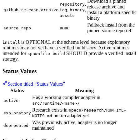
Download a pinned
,
repository
release archive and
,
,
github_release_archive
tag
binary
install a platform-specific
assets
binary
Fallback install from the
none
source_repo
pinned source repo ref
is OPTIONAL at the schema level because exploratory
install
runtimes may not yet have a verified build story. Active runtimes
intended for
SHOULD provide a verified install
spawnfile build
strategy.
Status Values
Section titled “Status Values”
Status
Meaning
Has a working compiler adapter in
active
src/runtime/<name>/
Research exists in
specs/research/RUNTIME-
exploratory
but no adapter yet
NOTES.md
Was previously active, adapter is no longer
deprecated
maintained